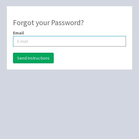
Forgot your Password?
Email